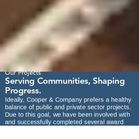
Our Projects
Serving Communities, Shaping
Progress.
Ideally, Cooper & Company prefers a healthy
balance of public and private sector projects.
Due to this goal, we have been involved with
and successfully completed several award
winning projects in the government &
municipal markets.