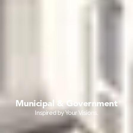
Municipal & Government
Inspired by Your Visions.