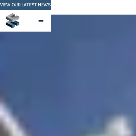
VIEW OUR LATEST NEWS